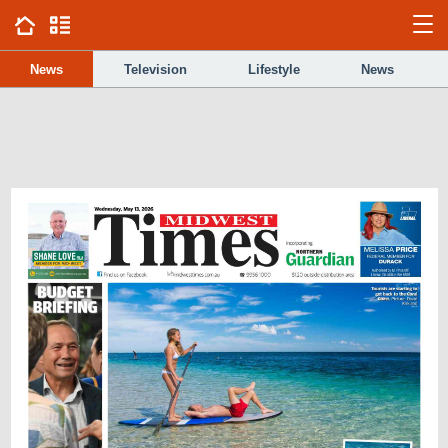
News
Television
Lifestyle
News