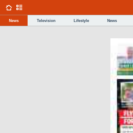
News
Television
Lifestyle
News