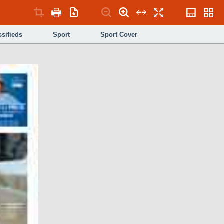
ssifieds
Sport
Sport Cover