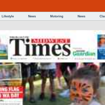
Lifestyle
News
Motoring
News
Cla