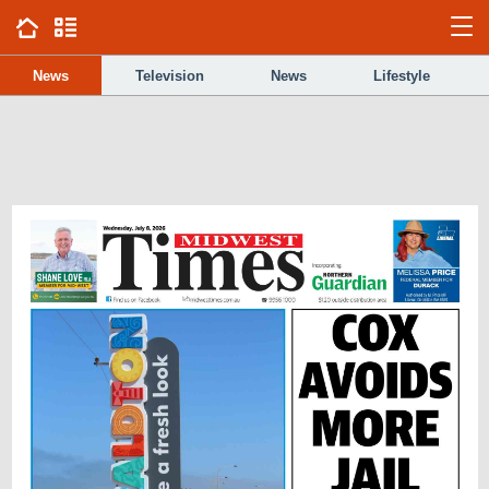
News
Television
News
Lifestyle